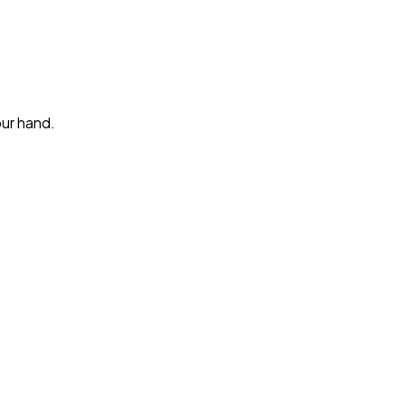
our hand.