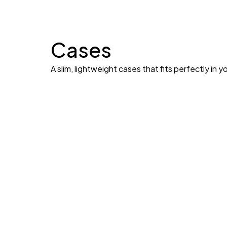
Cases
A slim, lightweight cases that fits perfectly in y