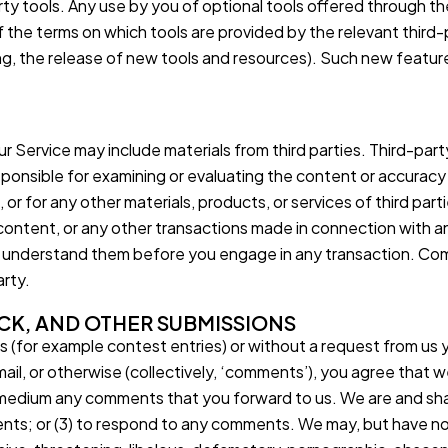
arty tools. Any use by you of optional tools offered through the
 the terms on which tools are provided by the relevant third-p
ng, the release of new tools and resources). Such new feature
r Service may include materials from third parties. Third-party
sponsible for examining or evaluating the content or accuracy a
, or for any other materials, products, or services of third par
content, or any other transactions made in connection with a
u understand them before you engage in any transaction. Comp
arty.
CK, AND OTHER SUBMISSIONS
ns (for example contest entries) or without a request from us 
mail, or otherwise (collectively, ‘comments’), you agree that we
ny medium any comments that you forward to us. We are and sha
ts; or (3) to respond to any comments. We may, but have no 