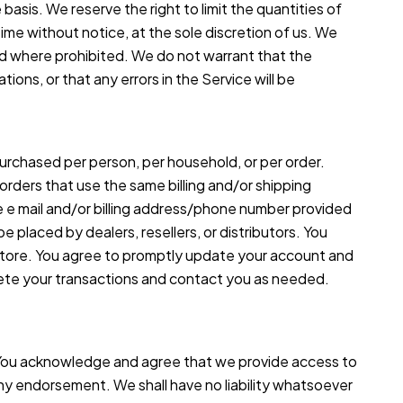
basis. We reserve the right to limit the quantities of
time without notice, at the sole discretion of us. We
oid where prohibited. We do not warrant that the
ions, or that any errors in the Service will be
 purchased per person, per household, or per order.
rders that use the same billing and/or shipping
e e mail and/or billing address/phone number provided
e placed by dealers, resellers, or distributors. You
 store. You agree to promptly update your account and
lete your transactions and contact you as needed.
. You acknowledge and agree that we provide access to
 any endorsement. We shall have no liability whatsoever