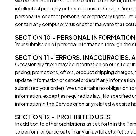
we determine in our sole discretion are unlawful, offe
intellectual property or these Terms of Service. You ag
personality, or other personal or proprietary rights. Y
contain any computer virus or other malware that could
SECTION 10 - PERSONAL INFORMATION
Your submission of personal information through the sto
SECTION 11 - ERRORS, INACCURACIES,
Occasionally there may be information on our site or in
pricing, promotions, offers, product shipping charges, t
update information or cancel orders if any information 
submitted your order). We undertake no obligation to up
information, except as required by law. No specified up
information in the Service or on any related website 
SECTION 12 - PROHIBITED USES
In addition to other prohibitions as set forth in the Ter
to perform or participate in any unlawful acts; (c) to vio