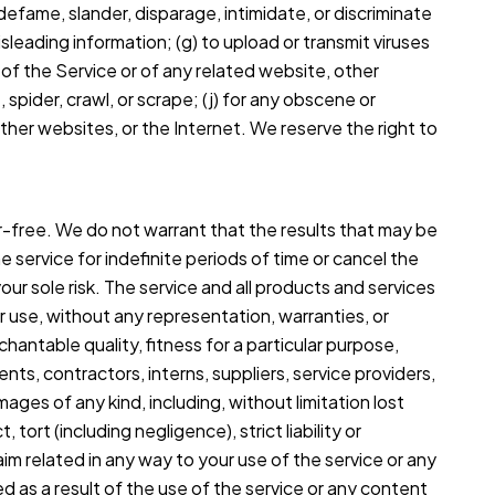
, defame, slander, disparage, intimidate, or discriminate
 misleading information; (g) to upload or transmit viruses
n of the Service or of any related website, other
, spider, crawl, or scrape; (j) for any obscene or
other websites, or the Internet. We reserve the right to
or-free. We do not warrant that the results that may be
 service for indefinite periods of time or cancel the
your sole risk. The service and all products and services
ur use, without any representation, warranties, or
chantable quality, fitness for a particular purpose,
ents, contractors, interns, suppliers, service providers,
damages of any kind, including, without limitation lost
tort (including negligence), strict liability or
aim related in any way to your use of the service or any
ed as a result of the use of the service or any content