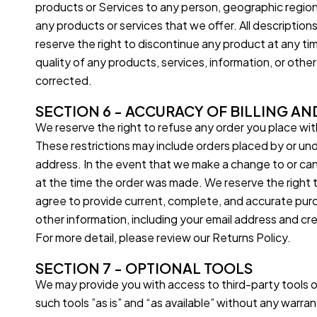
products or Services to any person, geographic region, 
any products or services that we offer. All description
reserve the right to discontinue any product at any tim
quality of any products, services, information, or othe
corrected.
SECTION 6 - ACCURACY OF BILLING A
We reserve the right to refuse any order you place with
These restrictions may include orders placed by or un
address. In the event that we make a change to or can
at the time the order was made. We reserve the right to 
agree to provide current, complete, and accurate pur
other information, including your email address and c
For more detail, please review our Returns Policy.
SECTION 7 - OPTIONAL TOOLS
We may provide you with access to third-party tools 
such tools ”as is” and “as available” without any warr