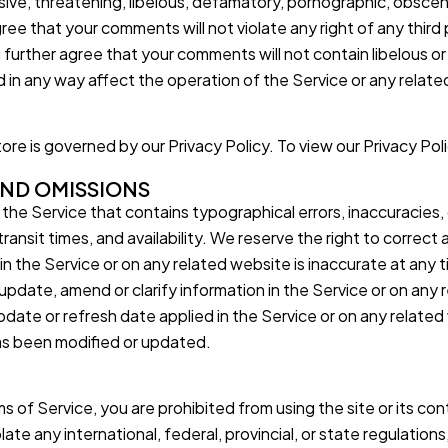
nsive, threatening, libelous, defamatory, pornographic, obscen
ree that your comments will not violate any right of any third 
ou further agree that your comments will not contain libelous o
 in any way affect the operation of the Service or any relate
re is governed by our Privacy Policy. To view our Privacy Poli
 AND OMISSIONS
 the Service that contains typographical errors, inaccuracies,
ransit times, and availability. We reserve the right to correct 
in the Service or on any related website is inaccurate at any t
date, amend or clarify information in the Service or on any re
date or refresh date applied in the Service or on any related 
has been modified or updated.
ms of Service, you are prohibited from using the site or its cont
late any international, federal, provincial, or state regulations,