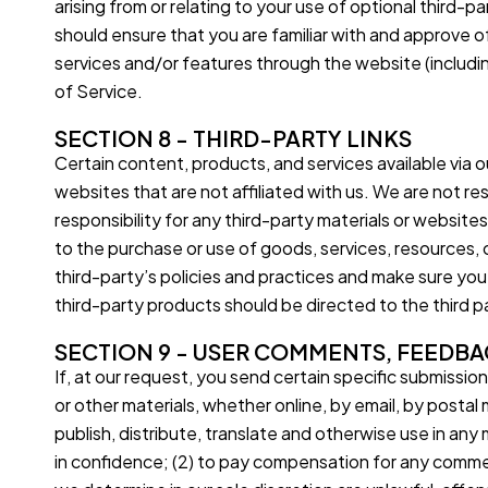
arising from or relating to your use of optional third-p
should ensure that you are familiar with and approve of
services and/or features through the website (includi
of Service.
SECTION 8 - THIRD-PARTY LINKS
Certain content, products, and services available via ou
websites that are not affiliated with us. We are not re
responsibility for any third-party materials or websites
to the purchase or use of goods, services, resources, 
third-party’s policies and practices and make sure yo
third-party products should be directed to the third p
SECTION 9 - USER COMMENTS, FEEDBA
If, at our request, you send certain specific submissio
or other materials, whether online, by email, by postal 
publish, distribute, translate and otherwise use in a
in confidence; (2) to pay compensation for any commen