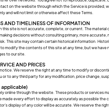
ontact on the website through which the Service is provided, 
ly and will not limit or otherwise affect these Terms.
S AND TIMELINESS OF INFORMATION
this site is not accurate, complete, or current. The material o
r making decisions without consulting primary, more accurate,
isk. This site may contain certain historical information. Histori
 to modify the contents of this site at any time, but we have 
ges to our site.
ERVICE AND PRICES
notice. We reserve the right at any time to modify or disconti
ou or to any third party for any modification, price change, su
applicable)
ely online through the website. These products or services may
 made every effort to display as accurately as possible the 
 display of any color will be accurate. We reserve the right b