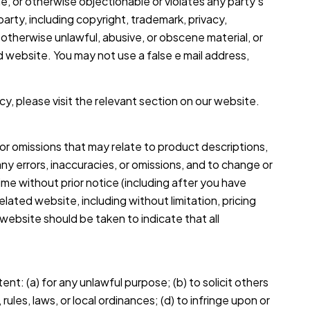
e, or otherwise objectionable or violates any party’s
party, including copyright, trademark, privacy,
r otherwise unlawful, abusive, or obscene material, or
d website. You may not use a false e mail address,
cy, please visit the relevant section on our website.
 or omissions that may relate to product descriptions,
any errors, inaccuracies, or omissions, and to change or
ime without prior notice (including after you have
lated website, including without limitation, pricing
website should be taken to indicate that all
ent: (a) for any unlawful purpose; (b) to solicit others
 rules, laws, or local ordinances; (d) to infringe upon or