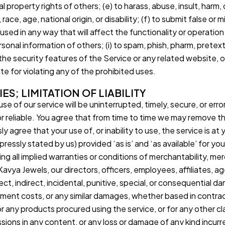
ual property rights of others; (e) to harass, abuse, insult, harm
race, age, national origin, or disability; (f) to submit false or
 used in any way that will affect the functionality or operatio
rsonal information of others; (i) to spam, phish, pharm, pretext
 the security features of the Service or any related website, 
e for violating any of the prohibited uses.
ES; LIMITATION OF LIABILITY
e of our service will be uninterrupted, timely, secure, or err
r reliable. You agree that from time to time we may remove the
 agree that your use of, or inability to use, the service is at 
ressly stated by us) provided ‘as is’ and ‘as available’ for yo
ing all implied warranties or conditions of merchantability, mer
 Kavya Jewels, our directors, officers, employees, affiliates, ag
direct, indirect, incidental, punitive, special, or consequential 
ement costs, or any similar damages, whether based in contract, 
or any products procured using the service, or for any other cl
issions in any content, or any loss or damage of any kind incurr