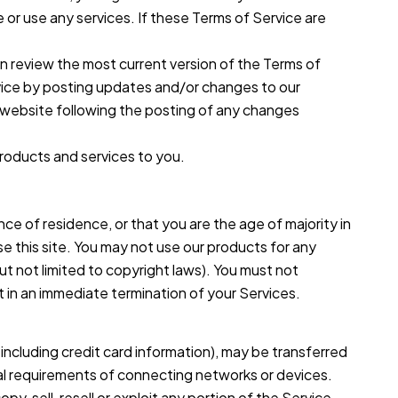
 or use any services. If these Terms of Service are
an review the most current version of the Terms of
rvice by posting updates and/or changes to our
he website following the posting of any changes
products and services to you.
nce of residence, or that you are the age of majority in
e this site. You may not use our products for any
 but not limited to copyright laws). You must not
lt in an immediate termination of your Services.
including credit card information), may be transferred
al requirements of connecting networks or devices.
, sell, resell or exploit any portion of the Service,