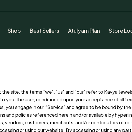
Shop
Best Sellers
Atulyam Plan
Store Lo
he site, the terms “we”, “us” and “our” refer to Kavya Jewels.
te to you, the user, conditioned upon your acceptance of all te
us, you engage in our “Service” and agree to be bound by the 
ns and policies referenced herein and/or available by hyperlin
ers, vendors, customers, merchants, and/or contributors of co
ccessing or using our website. By accessing or using any part