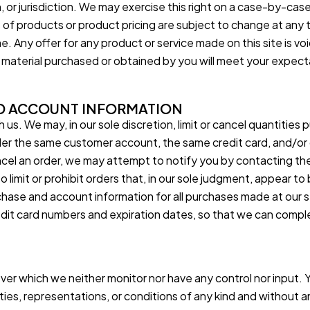
or jurisdiction. We may exercise this right on a case-by-case 
s of products or product pricing are subject to change at any 
e. Any offer for any product or service made on this site is v
r material purchased or obtained by you will meet your expectat
ND ACCOUNT INFORMATION
 us. We may, in our sole discretion, limit or cancel quantities
der the same customer account, the same credit card, and/or o
cel an order, we may attempt to notify you by contacting th
limit or prohibit orders that, in our sole judgment, appear to b
chase and account information for all purchases made at our
redit card numbers and expiration dates, so that we can comp
over which we neither monitor nor have any control nor input
anties, representations, or conditions of any kind and without