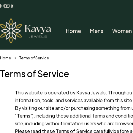
Home
Mens
Women
Home
Terms of Service
Terms of Service
This website is operated by Kavya Jewels. Throughout t
information, tools, and services available from this si
By visiting our site and/or purchasing something from 
“Terms”), including those additional terms and conditio
site, including without limitation users who are brows
Please read these Terms of Service carefully before a