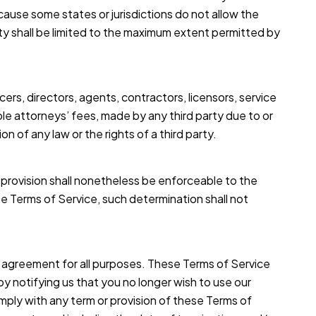
ecause some states or jurisdictions do not allow the
bility shall be limited to the maximum extent permitted by
cers, directors, agents, contractors, licensors, service
le attorneys’ fees, made by any third party due to or
 of any law or the rights of a third party.
h provision shall nonetheless be enforceable to the
e Terms of Service, such determination shall not
this agreement for all purposes. These Terms of Service
by notifying us that you no longer wish to use our
omply with any term or provision of these Terms of