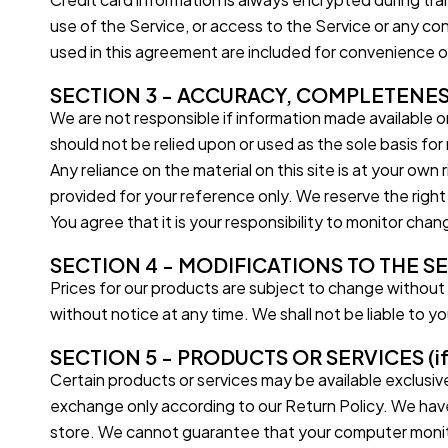
use of the Service, or access to the Service or any c
used in this agreement are included for convenience on
SECTION 3 - ACCURACY, COMPLETENES
We are not responsible if information made available on 
should not be relied upon or used as the sole basis fo
Any reliance on the material on this site is at your own r
provided for your reference only. We reserve the right
You agree that it is your responsibility to monitor chan
SECTION 4 - MODIFICATIONS TO THE S
Prices for our products are subject to change without 
without notice at any time. We shall not be liable to y
SECTION 5 - PRODUCTS OR SERVICES (if 
Certain products or services may be available exclusiv
exchange only according to our Return Policy. We have
store. We cannot guarantee that your computer monitor’s