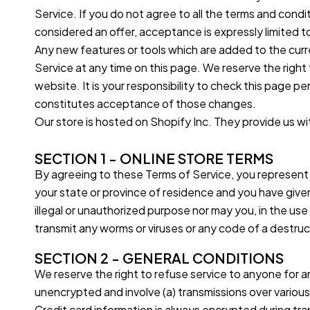
Service. If you do not agree to all the terms and cond
considered an offer, acceptance is expressly limited t
Any new features or tools which are added to the curre
Service at any time on this page. We reserve the righ
website. It is your responsibility to check this page 
constitutes acceptance of those changes.
Our store is hosted on Shopify Inc. They provide us wi
SECTION 1 - ONLINE STORE TERMS
By agreeing to these Terms of Service, you represent th
your state or province of residence and you have give
illegal or unauthorized purpose nor may you, in the use 
transmit any worms or viruses or any code of a destruct
SECTION 2 - GENERAL CONDITIONS
We reserve the right to refuse service to anyone for a
unencrypted and involve (a) transmissions over vario
Credit card information is always encrypted during tran