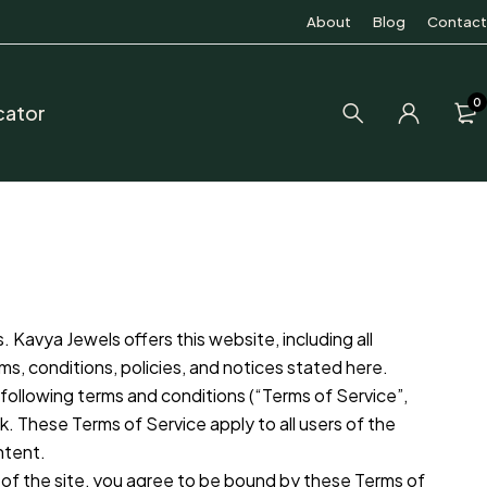
About
Blog
Contact
0
cator
 Kavya Jewels offers this website, including all
rms, conditions, policies, and notices stated here.
following terms and conditions (“Terms of Service”,
k. These Terms of Service apply to all users of the
ntent.
 of the site, you agree to be bound by these Terms of