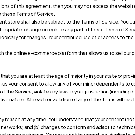
itions of this agreement, then you may not access the website
o these Terms of Service.
nt store shall also be subject to the Terms of Service. You c
t to update, change or replace any part of these Terms of Se
periodically for changes. Your continued use of or access to t
th the online e-commerce platform that allows us to sell our 
at you are at least the age of majority in your state or provi
n us your consent to allow any of your minor dependents to us
of the Service, violate any laws in your jurisdiction (including
ive nature. A breach or violation of any of the Terms will resu
ny reason at any time. You understand that your content (not 
us networks; and (b) changes to conform and adapt to technic
sfer over networks. You agree not to reproduce, duplicate, copy