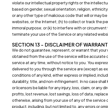
violate our intellectual property rights or the intellect
based on gender, sexual orientation, religion, ethnicity, 
or any other type of malicious code that will or may be
websites, or the Internet; (h) to collect or track the pe
immoral purpose; or (k) to interfere with or circumvent
terminate your use of the Service or any related websit
SECTION 13 - DISCLAIMER OF WARRANTI
We do not guarantee, represent, or warrant that your us
obtained from the use of the service will be accurate o
service at any time, without notice to you. You expressly
delivered to you through the service are (except as exp
conditions of any kind, either express or implied, includ
durability, title, and non-infringement. In no case shall
or licensors be liable for any injury, loss, claim, or any 
profits, lost revenue, lost savings, loss of data, replac
otherwise, arising from your use of any of the service 
product, including, but not limited to, any errors or om