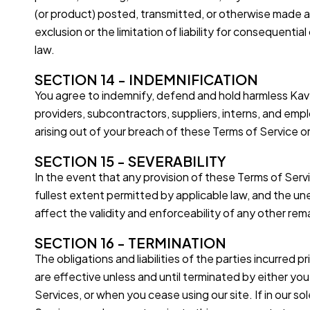
(or product) posted, transmitted, or otherwise made ava
exclusion or the limitation of liability for consequentia
law.
SECTION 14 - INDEMNIFICATION
You agree to indemnify, defend and hold harmless Kavya 
providers, subcontractors, suppliers, interns, and emp
arising out of your breach of these Terms of Service or
SECTION 15 - SEVERABILITY
In the event that any provision of these Terms of Serv
fullest extent permitted by applicable law, and the u
affect the validity and enforceability of any other rem
SECTION 16 - TERMINATION
The obligations and liabilities of the parties incurred 
are effective unless and until terminated by either yo
Services, or when you cease using our site. If in our s