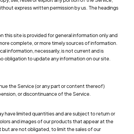
without express written permission by us. The headings
n this site is provided for general information only and
 more complete, or more timely sources of information.
cal information, necessarily, is not current and is
no obligation to update any information on our site.
nue the Service (or any part or content thereof)
spension, or discontinuance of the Service.
 have limited quantities and are subject to return or
colors and images of our products that appear at the
ut are not obligated, to limit the sales of our