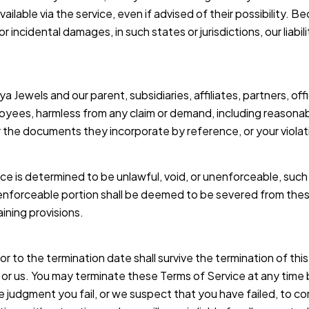
ilable via the service, even if advised of their possibility. B
l or incidental damages, in such states or jurisdictions, our lia
Jewels and our parent, subsidiaries, affiliates, partners, offi
loyees, harmless from any claim or demand, including reasonab
 the documents they incorporate by reference, or your violation
ice is determined to be unlawful, void, or unenforceable, suc
nenforceable portion shall be deemed to be severed from thes
aining provisions.
prior to the termination date shall survive the termination of 
u or us. You may terminate these Terms of Service at any time 
ole judgment you fail, or we suspect that you have failed, to c