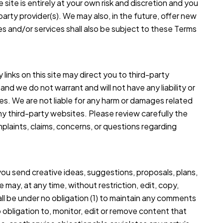
 site is entirely at your own risk and discretion and you
arty provider(s). We may also, in the future, offer new
s and/or services shall also be subject to these Terms
 links on this site may direct you to third-party
nd we do not warrant and will not have any liability or
ties. We are not liable for any harm or damages related
ny third-party websites. Please review carefully the
laints, claims, concerns, or questions regarding
you send creative ideas, suggestions, proposals, plans,
 may, at any time, without restriction, edit, copy,
ll be under no obligation (1) to maintain any comments
obligation to, monitor, edit or remove content that