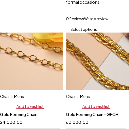
formal occasions.
0 Reviews
Write a review
Select options
Chains
,
Mens
Chains
,
Mens
Add to wishlist
Add to wishlist
Gold Forming Chain
Gold Forming Chain - GFCH
24,000.00
60,000.00