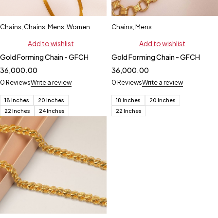
Chains
,
Chains
,
Mens
,
Women
Chains
,
Mens
Add to wishlist
Add to wishlist
Gold Forming Chain - GFCH
Gold Forming Chain - GFCH
36,000.00
36,000.00
0 Reviews
Write a review
0 Reviews
Write a review
18 Inches
20 Inches
18 Inches
20 Inches
22 Inches
24 Inches
22 Inches