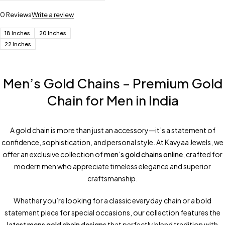
0 Reviews
Write a review
18 Inches
20 Inches
22 Inches
Men’s Gold Chains – Premium Gold
Chain for Men in India
A gold chain is more than just an accessory—it’s a statement of
confidence, sophistication, and personal style. At Kavyaa Jewels, we
offer an exclusive collection of
men’s gold chains online
, crafted for
modern men who appreciate timeless elegance and superior
craftsmanship.
Whether you’re looking for a classic everyday chain or a bold
statement piece for special occasions, our collection features the
latest mens gold chain designs
that perfectly blend tradition with