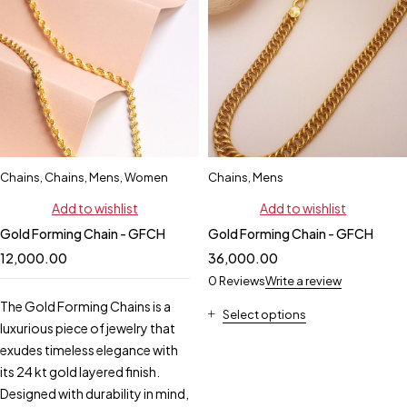
Chains
,
Chains
,
Mens
,
Women
Chains
,
Mens
Add to wishlist
Add to wishlist
Gold Forming Chain - GFCH
Gold Forming Chain - GFCH
12,000.00
36,000.00
0 Reviews
Write a review
The Gold Forming Chains is a
Select options
luxurious piece of jewelry that
exudes timeless elegance with
its 24 kt gold layered finish.
Designed with durability in mind,