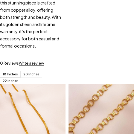
this stunning piece is crafted
from copper alloy, offering
both strength and beauty. With
its golden sheen and lifetime
warranty, it’s the perfect
accessory for both casual and
formal occasions.
0 Reviews
Write a review
18 Inches
20 Inches
22 Inches