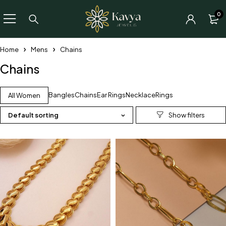
0
Home
Mens
Chains
Chains
Bangles
Chains
Ear Rings
Necklace
Rings
All Women
Default sorting