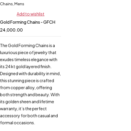
Chains
,
Mens
Add to wishlist
Gold Forming Chains - GFCH
24,000.00
The Gold Forming Chains is a
luxurious piece of jewelry that
exudes timeless elegance with
its 24 kt gold layered finish.
Designed with durability in mind,
this stunning piece is crafted
from copper alloy, offering
both strength and beauty. With
its golden sheen and lifetime
warranty, it’s the perfect
accessory for both casual and
formal occasions.