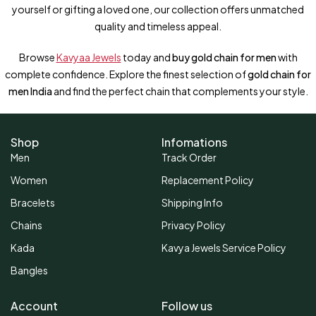
yourself or gifting a loved one, our collection offers unmatched
quality and timeless appeal.
Browse
Kavyaa Jewels
today and
buy gold chain for men
with
complete confidence. Explore the finest selection of
gold chain for
men India
and find the perfect chain that complements your style.
Shop
Infomations
Men
Track Order
Women
Replacement Policy
Bracelets
Shipping Info
Chains
Privacy Policy
Kada
Kavya Jewels Service Policy
Bangles
Account
Follow us