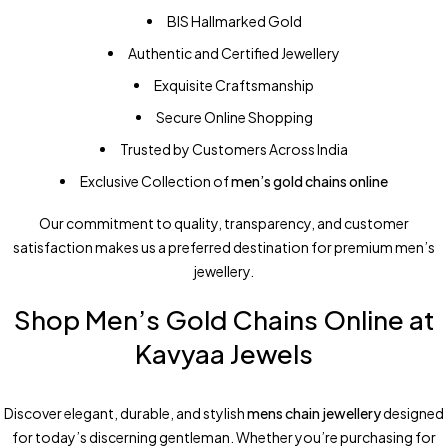
BIS Hallmarked Gold
Authentic and Certified Jewellery
Exquisite Craftsmanship
Secure Online Shopping
Trusted by Customers Across India
Exclusive Collection of
men’s gold chains online
Our commitment to quality, transparency, and customer
satisfaction makes us a preferred destination for premium men’s
jewellery.
Shop Men’s Gold Chains Online at
Kavyaa Jewels
Discover elegant, durable, and stylish
mens chain jewellery
designed
for today’s discerning gentleman. Whether you’re purchasing for