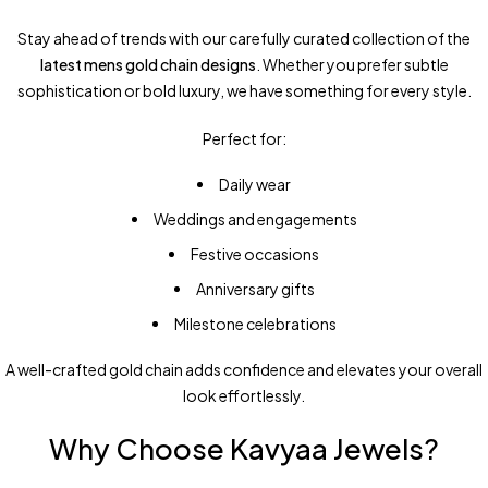
Stay ahead of trends with our carefully curated collection of the
latest mens gold chain designs
. Whether you prefer subtle
sophistication or bold luxury, we have something for every style.
Perfect for:
Daily wear
Weddings and engagements
Festive occasions
Anniversary gifts
Milestone celebrations
A well-crafted gold chain adds confidence and elevates your overall
look effortlessly.
Why Choose Kavyaa Jewels?