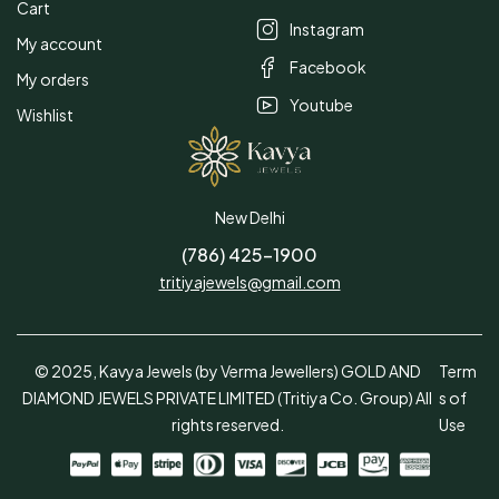
Cart
Instagram
My account
Facebook
My orders
Youtube
Wishlist
New Delhi
(786) 425-1900
tritiyajewels@gmail.com
© 2025, Kavya Jewels (by Verma Jewellers) GOLD AND
Term
DIAMOND JEWELS PRIVATE LIMITED (Tritiya Co. Group) All
s of
rights reserved.
Use