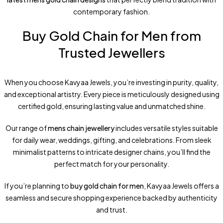
contemporary fashion.
Buy Gold Chain for Men from
Trusted Jewellers
When you choose Kavyaa Jewels, you’re investing in purity, quality,
and exceptional artistry. Every piece is meticulously designed using
certified gold, ensuring lasting value and unmatched shine.
Our range of
mens chain jewellery
includes versatile styles suitable
for daily wear, weddings, gifting, and celebrations. From sleek
minimalist patterns to intricate designer chains, you’ll find the
perfect match for your personality.
If you’re planning to
buy gold chain for men
, Kavyaa Jewels offers a
seamless and secure shopping experience backed by authenticity
and trust.