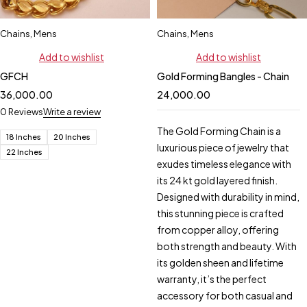
Chains
,
Mens
Chains
,
Mens
Add to wishlist
Add to wishlist
GFCH
Gold Forming Bangles - Chain
36,000.00
24,000.00
0 Reviews
Write a review
The Gold Forming Chain is a
18 Inches
20 Inches
luxurious piece of jewelry that
22 Inches
exudes timeless elegance with
its 24 kt gold layered finish.
Designed with durability in mind,
this stunning piece is crafted
from copper alloy, offering
both strength and beauty. With
its golden sheen and lifetime
warranty, it’s the perfect
accessory for both casual and