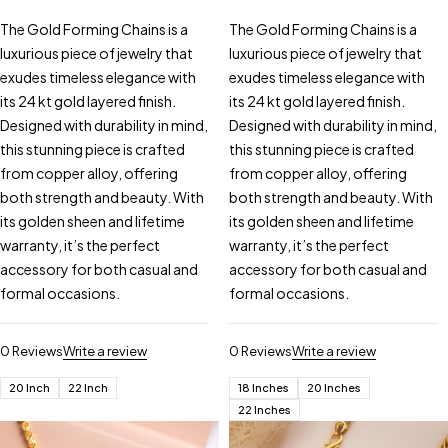
The Gold Forming Chains is a
The Gold Forming Chains is a
luxurious piece of jewelry that
luxurious piece of jewelry that
exudes timeless elegance with
exudes timeless elegance with
its 24 kt gold layered finish.
its 24 kt gold layered finish.
Designed with durability in mind,
Designed with durability in mind,
this stunning piece is crafted
this stunning piece is crafted
from copper alloy, offering
from copper alloy, offering
both strength and beauty. With
both strength and beauty. With
its golden sheen and lifetime
its golden sheen and lifetime
warranty, it’s the perfect
warranty, it’s the perfect
accessory for both casual and
accessory for both casual and
formal occasions.
formal occasions.
0 Reviews
Write a review
0 Reviews
Write a review
20 Inch
22 Inch
18 Inches
20 Inches
22 Inches