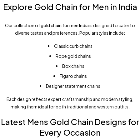
Explore Gold Chain for Men in India
Our collection of
gold chain for men India
is designed to cater to
diverse tastes and preferences. Popular styles include:
Classic curb chains
Rope gold chains
Box chains
Figaro chains
Designer statement chains
Each design reflects expert craftsmanship and modern styling,
making them ideal for both traditional and western outfits.
Latest Mens Gold Chain Designs for
Every Occasion