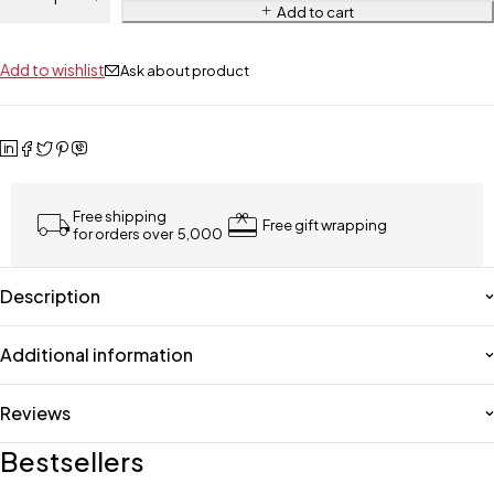
Add to cart
Add to wishlist
Ask about product
Free shipping
Free gift wrapping
for orders over ₹ 5,000
Description
Additional information
Reviews
Bestsellers