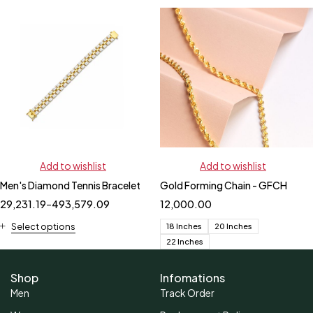
Add to wishlist
Add to wishlist
Men's Diamond Tennis Bracelet
Gold Forming Chain - GFCH
29,231.19
–
493,579.09
12,000.00
Select options
18 Inches
20 Inches
22 Inches
Shop
Infomations
Men
Track Order