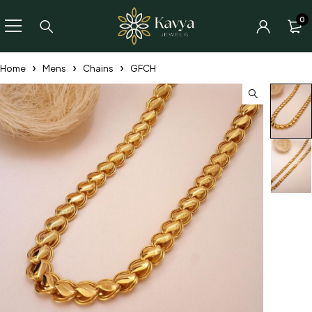
0
Home
Mens
Chains
GFCH