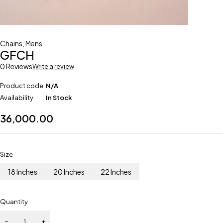
Chains
,
Mens
GFCH
0 Reviews
Write a review
Product code
N/A
Availability
In Stock
36,000.00
Size
18 Inches
20 Inches
22 Inches
Quantity