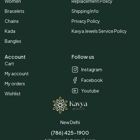
Women
Replacement Policy
Bracelets
Shipping Info
Chains
Privacy Policy
Kada
Kavya Jewels Service Policy
Bangles
Account
Follow us
Cart
Instagram
My account
Facebook
My orders
Youtube
Wishlist
New Delhi
(786) 425-1900