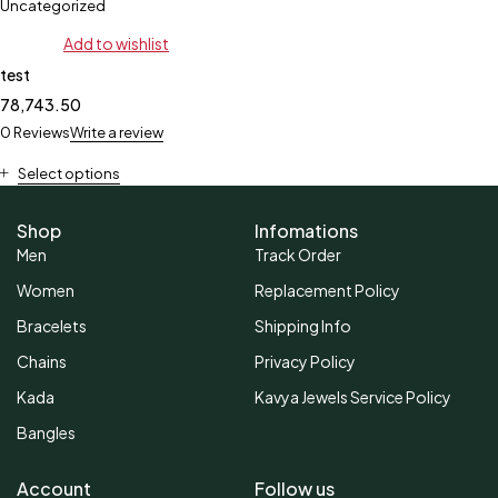
Uncategorized
Add to wishlist
test
78,743.50
0 Reviews
Write a review
Select options
Shop
Infomations
Men
Track Order
Women
Replacement Policy
Bracelets
Shipping Info
Chains
Privacy Policy
Kada
Kavya Jewels Service Policy
Bangles
Account
Follow us